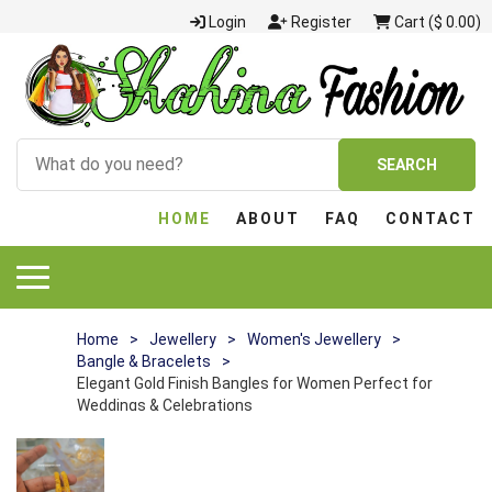
Login
Register
Cart ($ 0.00)
SEARCH
HOME
ABOUT
FAQ
CONTACT
Home
>
Jewellery
>
Women's Jewellery
>
Bangle & Bracelets
>
Elegant Gold Finish Bangles for Women Perfect for
Weddings & Celebrations