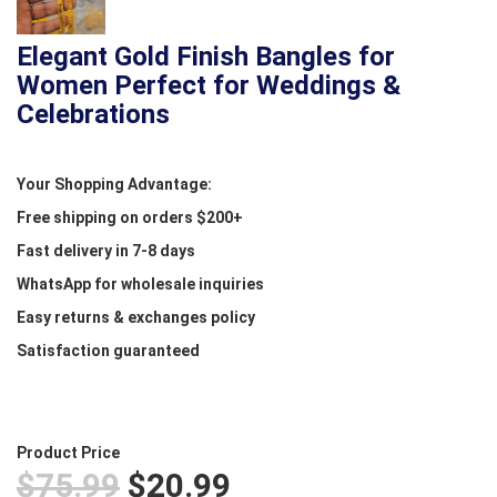
Elegant Gold Finish Bangles for
Women Perfect for Weddings &
Celebrations
Your Shopping Advantage:
Free shipping on orders $200+
Fast delivery in 7-8 days
WhatsApp for wholesale inquiries
Easy returns & exchanges policy
Satisfaction guaranteed
Product Price
$75.99
$20.99