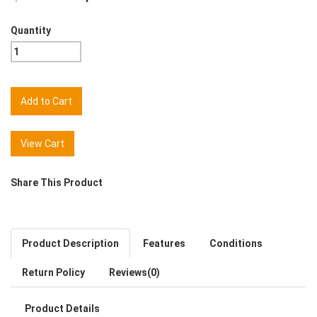
Quantity
View Cart
Share This Product
Product Description
Features
Conditions
Return Policy
Reviews(0)
Product Details