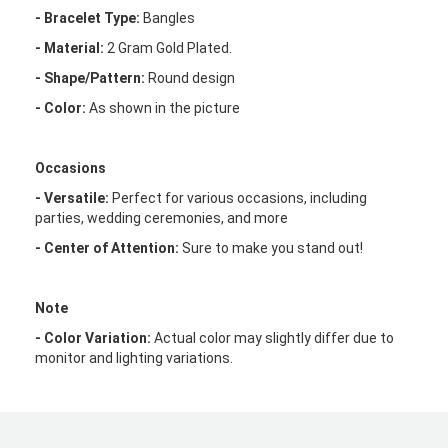
- Bracelet Type:
Bangles
- Material:
2 Gram Gold Plated.
- Shape/Pattern:
Round design
- Color:
As shown in the picture
Occasions
- Versatile:
Perfect for various occasions, including
parties, wedding ceremonies, and more
- Center of Attention:
Sure to make you stand out!
Note
- Color Variation:
Actual color may slightly differ due to
monitor and lighting variations.