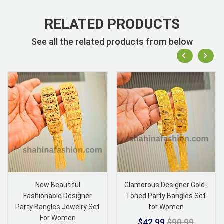
RELATED PRODUCTS
See all the related products from below
New Beautiful
Glamorous Designer Gold-
Fashionable Designer
Toned Party Bangles Set
Party Bangles Jewelry Set
for Women
For Women
$42.99
$90.99