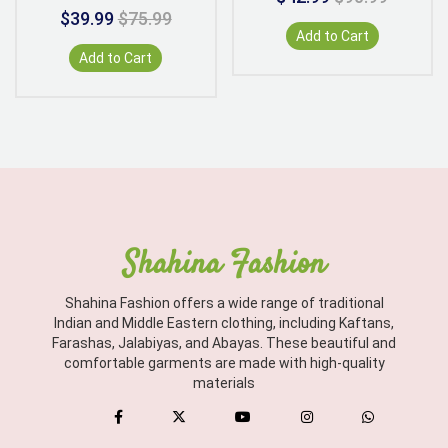
$39.99
$75.99
Add to Cart
Add to Cart
Shahina Fashion
Shahina Fashion offers a wide range of traditional
Indian and Middle Eastern clothing, including Kaftans,
Farashas, Jalabiyas, and Abayas. These beautiful and
comfortable garments are made with high-quality
materials