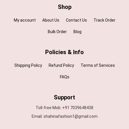
Shop
My account
About Us
Contact Us
Track Order
Bulk Order
Blog
Policies & Info
Shipping Policy
Refund Policy
Terms of Services
FAQs
Support
Toll-free Mob: +91 7039648438
Email: shahinafashion1@gmail.com