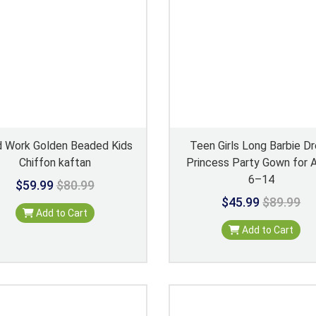
 Work Golden Beaded Kids
Teen Girls Long Barbie D
Chiffon kaftan
Princess Party Gown for 
6–14
$59.99
$80.99
$45.99
$89.99
Add to Cart
Add to Cart