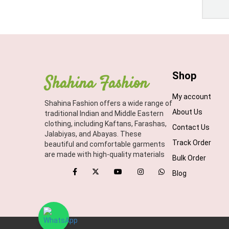
Shop
Shahina Fashion
My account
Shahina Fashion offers a wide range of
About Us
traditional Indian and Middle Eastern
clothing, including Kaftans, Farashas,
Contact Us
Jalabiyas, and Abayas. These
Track Order
beautiful and comfortable garments
are made with high-quality materials
Bulk Order
Blog