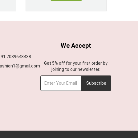
We Accept
 +91 7039648438
Get 5% off for your first order by
afashion1@gmail.com
joining to our newsletter.
Subscribe