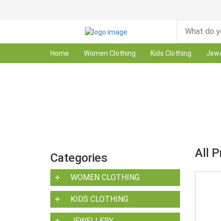
Home
Women Clothing
Kids Clothing
Jewe
All 
Categories
WOMEN CLOTHING
KIDS CLOTHING
JEWELLERY