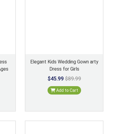
ress
Elegant Kids Wedding Gown arty
Ages
Dress for Girls
$45.99
$89.99
Add to Cart