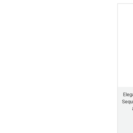
Eleg
Sequi