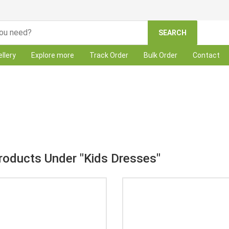
SEARCH
llery
Explore more
Track Order
Bulk Order
Contact
Category: Kids Dresses
Products Under "Kids Dresses"