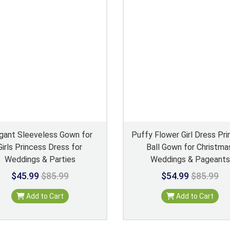
gant Sleeveless Gown for
Puffy Flower Girl Dress Pr
Girls Princess Dress for
Ball Gown for Christma
Weddings & Parties
Weddings & Pageants
$45.99
$85.99
$54.99
$85.99
Add to Cart
Add to Cart