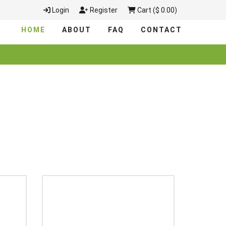
Login
Register
Cart ($ 0.00)
HOME
ABOUT
FAQ
CONTACT