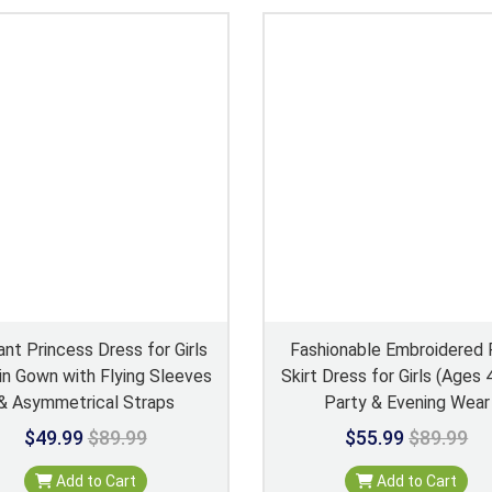
ant Princess Dress for Girls
Fashionable Embroidered 
n Gown with Flying Sleeves
Skirt Dress for Girls (Ages
& Asymmetrical Straps
Party & Evening Wear
$49.99
$89.99
$55.99
$89.99
Add to Cart
Add to Cart