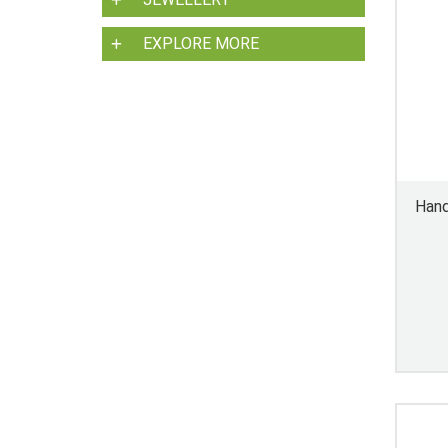
EXPLORE MORE
Hand