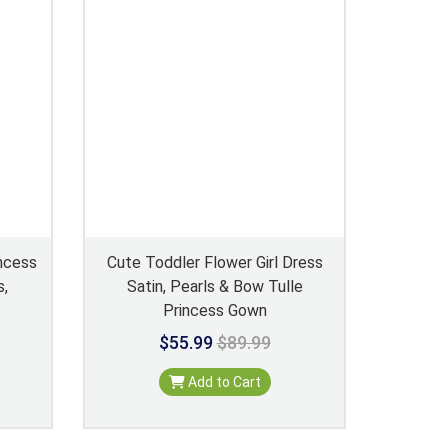
incess
Cute Toddler Flower Girl Dress
s,
Satin, Pearls & Bow Tulle
Princess Gown
$55.99
$89.99
Add to Cart