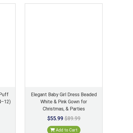
Puff
Elegant Baby Girl Dress Beaded
 4–12)
White & Pink Gown for
Christmas, & Parties
$55.99
$89.99
Add to Cart