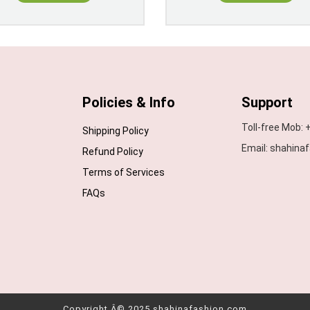
Policies & Info
Support
Toll-free Mob:
Shipping Policy
Email: shahin
Refund Policy
Terms of Services
FAQs
Copyright Â© 2025 shahinafashion.com