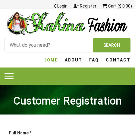
Login
Register
Cart ($ 0.00)
SEARCH
HOME
ABOUT
FAQ
CONTACT
Customer Registration
Full Name *