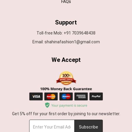
FAQs
Support
Toll-free Mob: +91 7039648438
Email: shahinafashion1@gmail.com
We Accept
Get 5% off for your first order by joining to our newsletter.
Subscribe