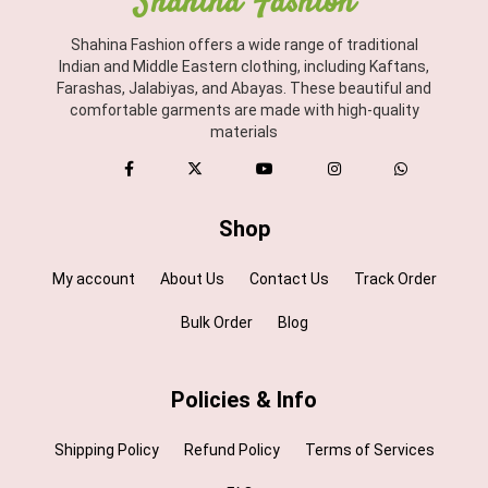
Shahina Fashion
Shahina Fashion offers a wide range of traditional
Indian and Middle Eastern clothing, including Kaftans,
Farashas, Jalabiyas, and Abayas. These beautiful and
comfortable garments are made with high-quality
materials
Shop
My account
About Us
Contact Us
Track Order
Bulk Order
Blog
Policies & Info
Shipping Policy
Refund Policy
Terms of Services