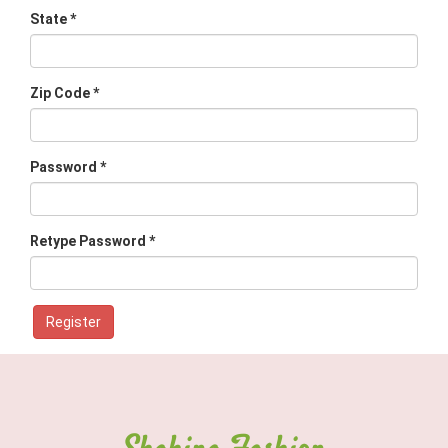
State *
Zip Code *
Password *
Retype Password *