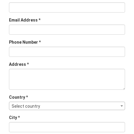
Email Address *
Phone Number *
Address *
Country *
Select country
City *