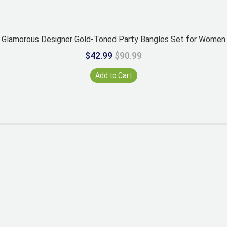
Glamorous Designer Gold-Toned Party Bangles Set for Women
$42.99
$90.99
Add to Cart