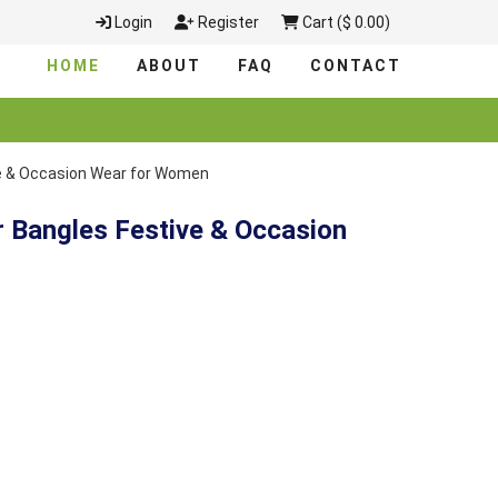
Login
Register
Cart ($ 0.00)
HOME
ABOUT
FAQ
CONTACT
ve & Occasion Wear for Women
r Bangles Festive & Occasion