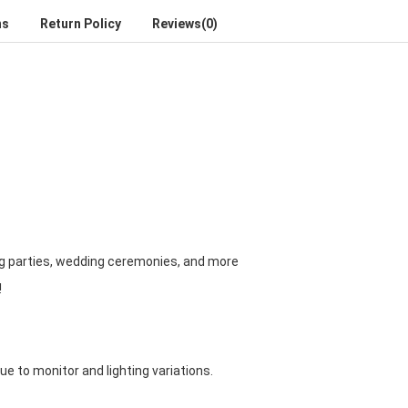
ns
Return Policy
Reviews(0)
ng parties, wedding ceremonies, and more
!
due to monitor and lighting variations.