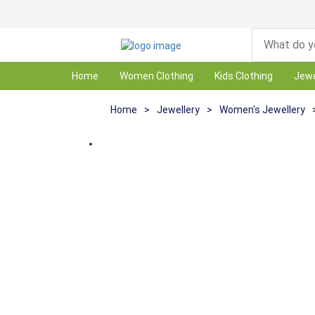
Home
Women Clothing
Kids Clothing
Jewe
Home
>
Jewellery
>
Women's Jewellery