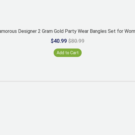
amorous Designer 2 Gram Gold Party Wear Bangles Set for Wo
$40.99
$80.99
Add to Cart