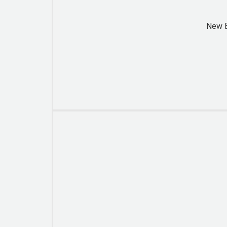
New B