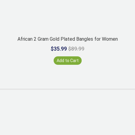
African 2 Gram Gold Plated Bangles for Women
$35.99
$89.99
Add to Cart