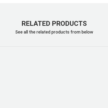
RELATED PRODUCTS
See all the related products from below