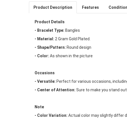
Product Description
Features
Conditio
Product Details
- Bracelet Type:
Bangles
- Material:
2 Gram Gold Plated.
- Shape/Pattern:
Round design
- Color:
As shown in the picture
Occasions
- Versatile:
Perfect for various occasions, includi
- Center of Attention:
Sure to make you stand out
Note
- Color Variation:
Actual color may slightly differ 