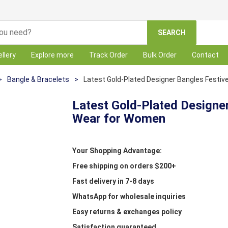
SEARCH
llery
Explore more
Track Order
Bulk Order
Contact
>
Bangle & Bracelets
>
Latest Gold-Plated Designer Bangles Festi
Latest Gold-Plated Designe
Wear for Women
Your Shopping Advantage:
Free shipping on orders $200+
Fast delivery in 7-8 days
WhatsApp for wholesale inquiries
Easy returns & exchanges policy
Satisfaction guaranteed