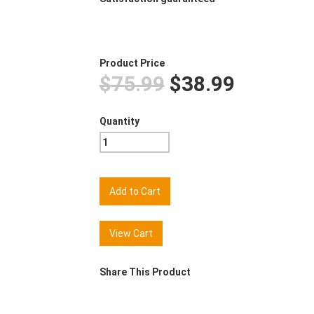
Product Price
$75.99
$38.99
Quantity
View Cart
Share This Product