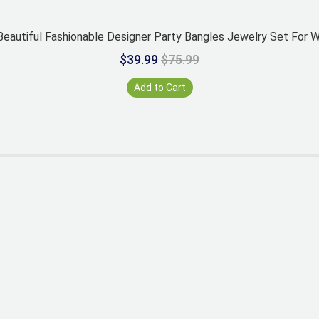
eautiful Fashionable Designer Party Bangles Jewelry Set For
$39.99
$75.99
Add to Cart