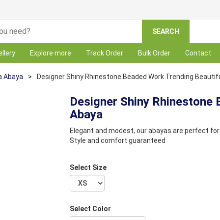
SEARCH
llery
Explore more
Track Order
Bulk Order
Contact
a Abaya
>
Designer Shiny Rhinestone Beaded Work Trending Beautif
Designer Shiny Rhinestone 
Abaya
Elegant and modest, our abayas are perfect for 
Style and comfort guaranteed
Select Size
Select Color