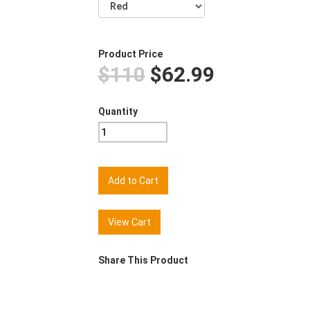
Product Price
$110
$62.99
Quantity
View Cart
Share This Product