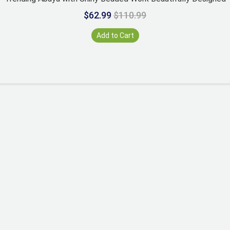
$62.99
$110.99
Add to Cart