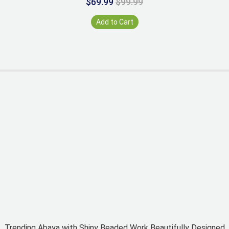
$69.99
$99.99
Add to Cart
Trending Abaya with Shiny Beaded Work Beautifully Designed