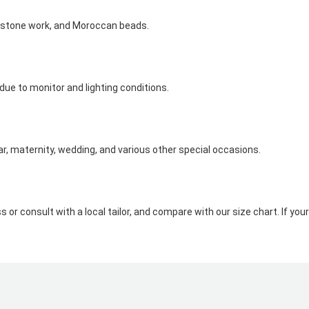
nestone work, and Moroccan beads.
 due to monitor and lighting conditions.
ar, maternity, wedding, and various other special occasions.
s or consult with a local tailor, and compare with our size chart. If 