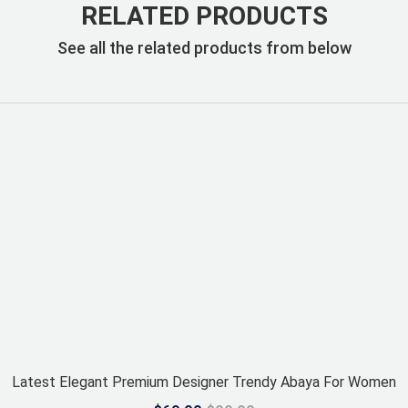
RELATED PRODUCTS
See all the related products from below
Latest Elegant Premium Designer Trendy Abaya For Women