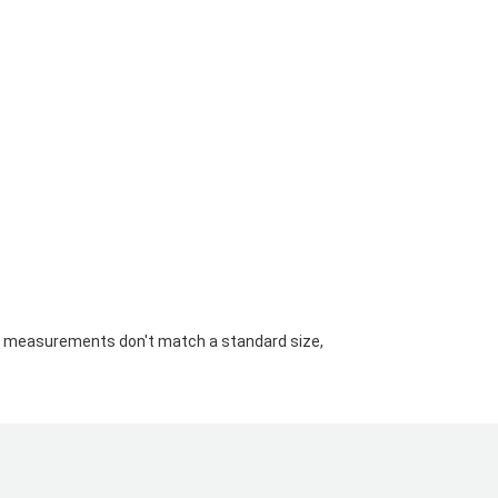
your measurements don't match a standard size,