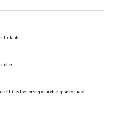
omfortable.
watches.
ser fit. Custom sizing available upon request.