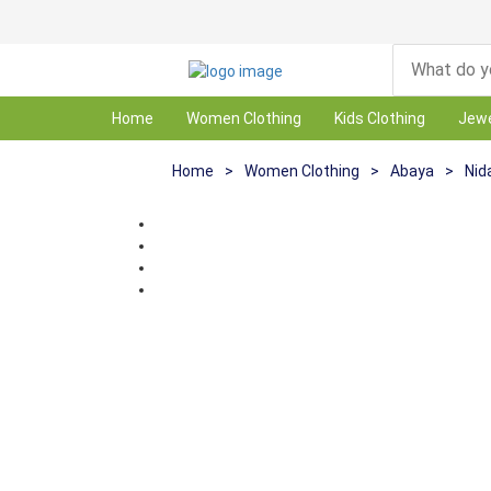
Home
Women Clothing
Kids Clothing
Jewe
Home
>
Women Clothing
>
Abaya
>
Nid