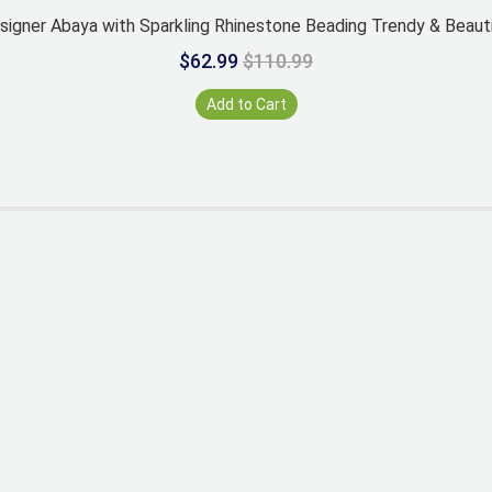
signer Abaya with Sparkling Rhinestone Beading Trendy & Beauti
$62.99
$110.99
Add to Cart