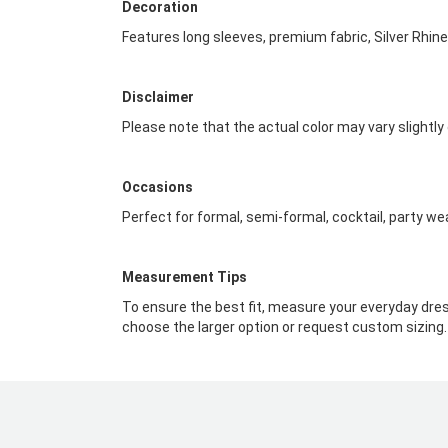
Decoration
Features long sleeves, premium fabric, Silver Rhi
Disclaimer
Please note that the actual color may vary slightly
Occasions
Perfect for formal, semi-formal, cocktail, party we
Measurement Tips
To ensure the best fit, measure your everyday dres
choose the larger option or request custom sizing.