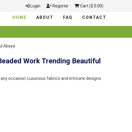
Login
Register
Cart ($ 0.00)
HOME
ABOUT
FAQ
CONTACT
ul Abaya
Beaded Work Trending Beautiful
any occasion. Luxurious fabrics and intricate designs.