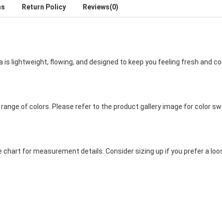
ns
Return Policy
Reviews(0)
 is lightweight, flowing, and designed to keep you feeling fresh and c
e range of colors. Please refer to the product gallery image for color s
e chart for measurement details. Consider sizing up if you prefer a loo