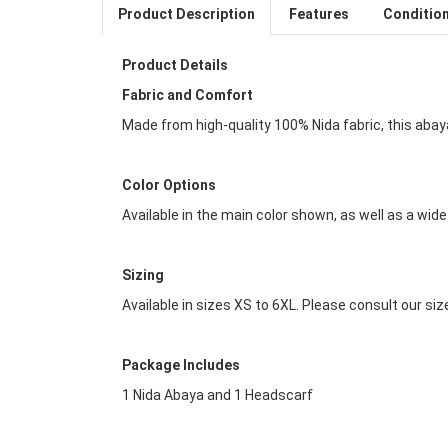
Product Description
Features
Conditio
Product Details
Fabric and Comfort
Made from high-quality 100% Nida fabric, this abaya
Color Options
Available in the main color shown, as well as a wid
Sizing
Available in sizes XS to 6XL. Please consult our siz
Package Includes
1 Nida Abaya and 1 Headscarf