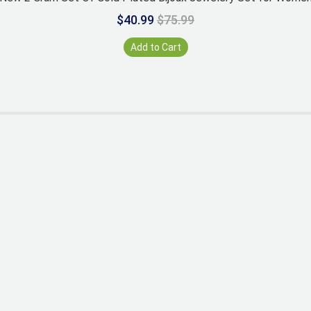
$40.99
$75.99
Add to Cart