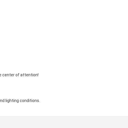
e center of attention!
d lighting conditions.