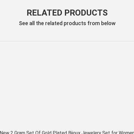
RELATED PRODUCTS
See all the related products from below
New 2 Gram Set Of Gold Plated Bijoux Jewelery Set for Wome