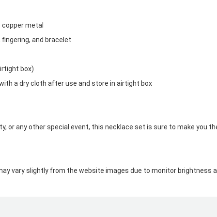
ee copper metal
, fingering, and bracelet
irtight box)
with a dry cloth after use and store in airtight box
, or any other special event, this necklace set is sure to make you th
may vary slightly from the website images due to monitor brightness an