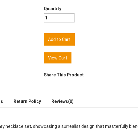
Quantity
View Cart
Share This Product
ns
Return Policy
Reviews(0)
nary necklace set, showcasing a surrealist design that masterfully ble