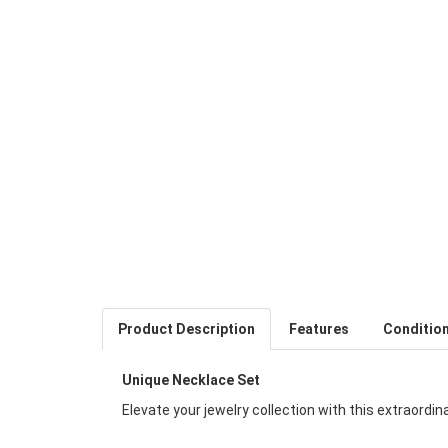
Product Description
Features
Conditio
Unique Necklace Set
Elevate your jewelry collection with this extraordi