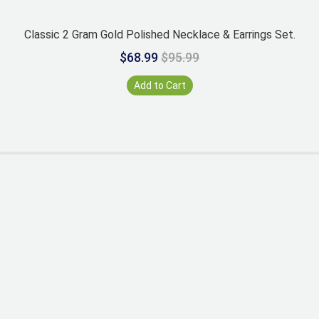
Classic 2 Gram Gold Polished Necklace & Earrings Set.
$68.99
$95.99
Add to Cart