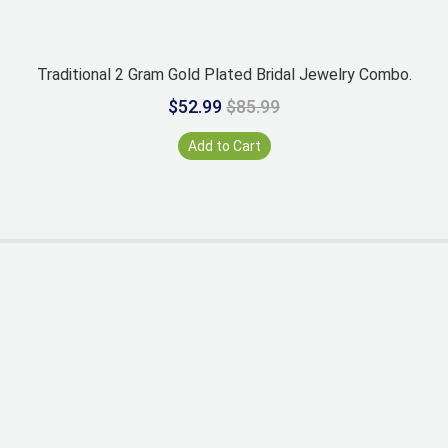
Traditional 2 Gram Gold Plated Bridal Jewelry Combo.
$52.99
$85.99
Add to Cart