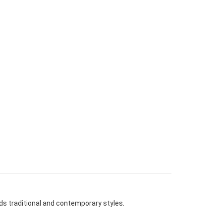
nds traditional and contemporary styles.