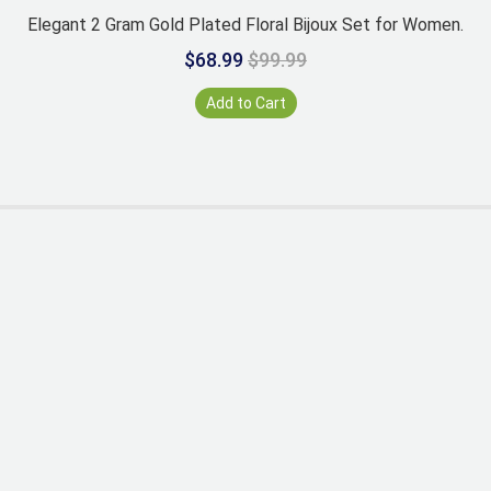
Elegant 2 Gram Gold Plated Floral Bijoux Set for Women.
$68.99
$99.99
Add to Cart