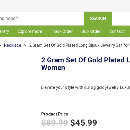
SEARCH
llery
Explore more
Track Order
Bulk Order
Contact
>
Necklace
>
2 Gram Set Of Gold Plated Long Bijoux Jewelry Set f
2 Gram Set Of Gold Plated L
Women
Elevate your style with our 2g gold jewelry! Luxu
Product Price
$89.99
$45.99