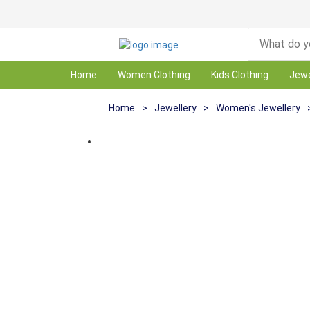
Home
Women Clothing
Kids Clothing
Jewe
Home
>
Jewellery
>
Women's Jewellery