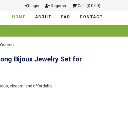
Login
Register
Cart ($ 0.00)
HOME
ABOUT
FAQ
CONTACT
or Women
ong Bijoux Jewelry Set for
rious, elegant, and affordable.