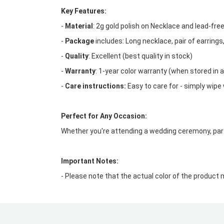
Key Features:
-
Material
: 2g gold polish on Necklace and lead-fr
-
Package
includes: Long necklace, pair of earrings
-
Quality
: Excellent (best quality in stock)
-
Warranty
: 1-year color warranty (when stored in a
-
Care instructions:
Easy to care for - simply wipe 
Perfect for Any Occasion:
Whether you're attending a wedding ceremony, party
Important Notes:
- Please note that the actual color of the product 